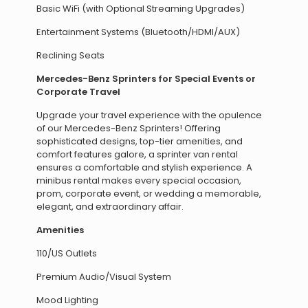
Basic WiFi (with Optional Streaming Upgrades)
Entertainment Systems (Bluetooth/HDMI/AUX)
Reclining Seats
Mercedes-Benz Sprinters for Special Events or
Corporate Travel
Upgrade your travel experience with the opulence
of our Mercedes-Benz Sprinters! Offering
sophisticated designs, top-tier amenities, and
comfort features galore, a sprinter van rental
ensures a comfortable and stylish experience. A
minibus rental makes every special occasion,
prom, corporate event, or wedding a memorable,
elegant, and extraordinary affair.
Amenities
110/US Outlets
Premium Audio/Visual System
Mood Lighting