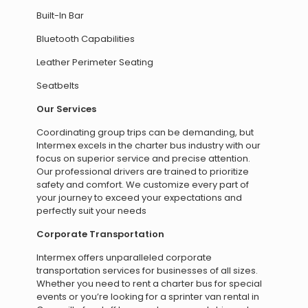
Built-In Bar
Bluetooth Capabilities
Leather Perimeter Seating
Seatbelts
Our Services
Coordinating group trips can be demanding, but
Intermex excels in the charter bus industry with our
focus on superior service and precise attention.
Our professional drivers are trained to prioritize
safety and comfort. We customize every part of
your journey to exceed your expectations and
perfectly suit your needs
Corporate Transportation
Intermex offers unparalleled corporate
transportation services for businesses of all sizes.
Whether you need to rent a charter bus for special
events or you’re looking for a sprinter van rental in