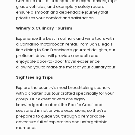
Camarillo for staff transport, our expert drivers, top-
grade vehicles, and exemplary safety record
ensure a smooth and dependable journey that
prioritizes your comfort and satisfaction.
Winery & Culinary Tourism
Experience the best in culinary and wine tours with
a Camarillo motorcoach rental. From San Diego’s
fine dining to San Francisco’s gourmet delights, our
proficient driver will provide a smooth and
enjoyable door-to-door travel experience,
allowing you to make the most of your culinary tour.
Sightseeing Trips
Explore the country’s most breathtaking scenery
with a charter bus tour crafted specifically for your
group. Our expert drivers are highly
knowledgeable about the Pacific Coast and
seasoned in nationwide excursions, so they’re
prepared to guide you through a remarkable
adventure full of exploration and unforgettable
memories.