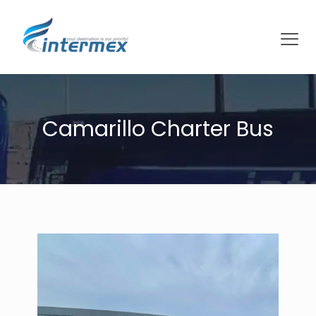
Camarillo Charter Bus