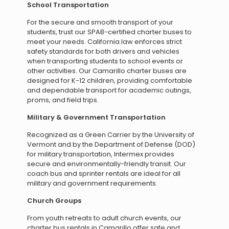
School Transportation
For the secure and smooth transport of your
students, trust our SPAB-certified charter buses to
meet your needs. California law enforces strict
safety standards for both drivers and vehicles
when transporting students to school events or
other activities. Our Camarillo charter buses are
designed for K-12 children, providing comfortable
and dependable transport for academic outings,
proms, and field trips.
Military & Government Transportation
Recognized as a Green Carrier by the University of
Vermont and by the Department of Defense (DOD)
for military transportation, Intermex provides
secure and environmentally-friendly transit. Our
coach bus and sprinter rentals are ideal for all
military and government requirements.
Church Groups
From youth retreats to adult church events, our
charter bus rentals in Camarillo offer safe and