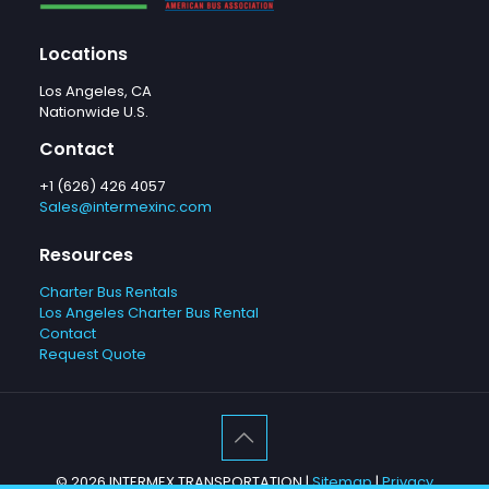
Locations
Los Angeles, CA
Nationwide U.S.
Contact
+1 (626) 426 4057
Sales@intermexinc.com
Resources
Charter Bus Rentals
Los Angeles Charter Bus Rental
Contact
Request Quote
©
2026 INTERMEX TRANSPORTATION |
Sitemap
|
Privacy