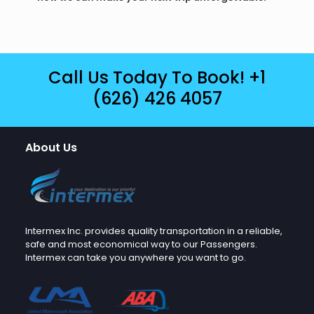
Call Us Today To Book!
+1
(626) 426 4057
About Us
Intermex Inc. provides quality transportation in a reliable,
safe and most economical way to our Passengers.
Intermex can take you anywhere you want to go.