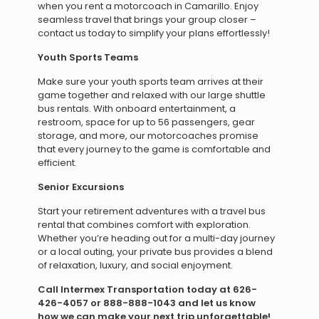
when you rent a motorcoach in Camarillo. Enjoy
seamless travel that brings your group closer –
contact us today to simplify your plans effortlessly!
Youth Sports Teams
Make sure your youth sports team arrives at their
game together and relaxed with our large shuttle
bus rentals. With onboard entertainment, a
restroom, space for up to 56 passengers, gear
storage, and more, our motorcoaches promise
that every journey to the game is comfortable and
efficient.
Senior Excursions
Start your retirement adventures with a travel bus
rental that combines comfort with exploration.
Whether you’re heading out for a multi-day journey
or a local outing, your private bus provides a blend
of relaxation, luxury, and social enjoyment.
Call Intermex Transportation today at 626-
426-4057 or 888-888-1043 and let us know
how we can make your next trip unforgettable!