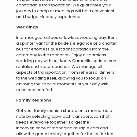
comfortable transportation. We guarantee your
journey to camp or meetings will be a convenient
and budget-friendly experience.
Weddings
Intermex guarantees a flawless wedding day. Rent
a sprinter van for the bride’s elegance or a charter
bus for effortless guest transportation from the
ceremony to the reception. Enjoy a seamless
wedding day with our luxury Camarillo sprinter van
rentals and motorcoaches. We manage all
aspects of transportation, from rehearsal dinners
to the wedding itself, allowing you to focus on
enjoying the special moments of your day with
ease and comfort.
Family Reunions
Get your family reunion started on a memorable
note by selecting top-notch transportation that
keeps everyone together. Forget the
inconvenience of managing multiple cars and
allow the group to stay together for the entire trip