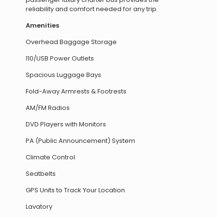
reliability and comfort needed for any trip.
Amenities
Overhead Baggage Storage
110/USB Power Outlets
Spacious Luggage Bays
Fold-Away Armrests & Footrests
AM/FM Radios
DVD Players with Monitors
PA (Public Announcement) System
Climate Control
Seatbelts
GPS Units to Track Your Location
Lavatory