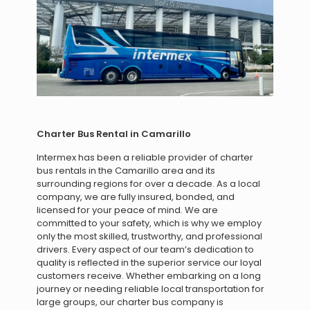
Charter Bus Rental in Camarillo
Intermex has been a reliable provider of charter
bus rentals in the Camarillo area and its
surrounding regions for over a decade. As a local
company, we are fully insured, bonded, and
licensed for your peace of mind. We are
committed to your safety, which is why we employ
only the most skilled, trustworthy, and professional
drivers. Every aspect of our team’s dedication to
quality is reflected in the superior service our loyal
customers receive. Whether embarking on a long
journey or needing reliable local transportation for
large groups, our charter bus company is