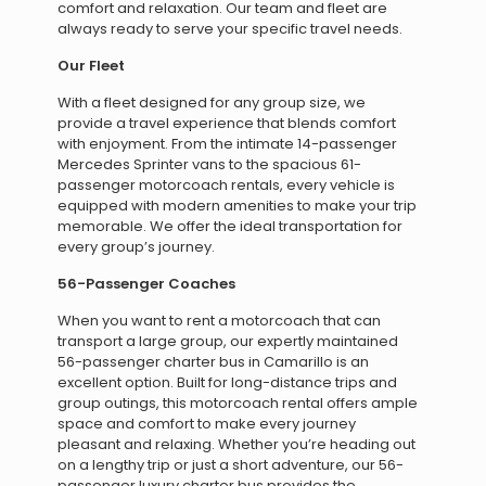
comfort and relaxation. Our team and fleet are
always ready to serve your specific travel needs.
Our Fleet
With a fleet designed for any group size, we
provide a travel experience that blends comfort
with enjoyment. From the intimate 14-passenger
Mercedes Sprinter vans to the spacious 61-
passenger motorcoach rentals, every vehicle is
equipped with modern amenities to make your trip
memorable. We offer the ideal transportation for
every group’s journey.
56-Passenger Coaches
When you want to rent a motorcoach that can
transport a large group, our expertly maintained
56-passenger charter bus in Camarillo is an
excellent option. Built for long-distance trips and
group outings, this motorcoach rental offers ample
space and comfort to make every journey
pleasant and relaxing. Whether you’re heading out
on a lengthy trip or just a short adventure, our 56-
passenger luxury charter bus provides the