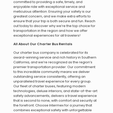
committed to providing a safe, timely, and
enjoyable ride with exceptional service and
meticulous attention. Ensuring your safety is our
greatest concern, and we make extra efforts to
ensure that your trip is both secure and fun. Reach
out today to discover why we’re the top choice for
transportation in the region and how we offer
exceptional experiences for all travelers!
All About Our Charter Bus Rentals
Our charter bus company is celebrated for its
award-winning service and rich history in Southern
California, and we’re recognized as the region’s
premier transportation provider. Our commitment
to this incredible community means we deliver
outstanding service consistently, offering an
unparalleled travel experience for every group.
Our fleet of charter buses, featuring modern
technologies, deluxe interiors, and state-of-the-art
safety advancements, delivers a travel experience
that is second to none, with comfort and security at
the forefront. Choose Intermex for a journey that
combines exceptional safety with unforgettable