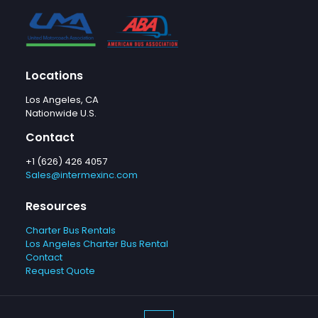
Locations
Los Angeles, CA
Nationwide U.S.
Contact
+1 (626) 426 4057
Sales@intermexinc.com
Resources
Charter Bus Rentals
Los Angeles Charter Bus Rental
Contact
Request Quote