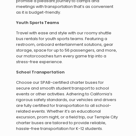
promise a pleasant journey to camps and
meetings with transportation that’s as convenient
as it is budget-friendly.
Youth Sports Teams
Travel with ease and style with our roomy shuttle
bus rentals for youth sports teams. Featuring a
restroom, onboard entertainment solutions, gear
storage, space for up to 56 passengers, and more,
our motorcoaches turn every game trip into a
stress-free experience.
School Transportation
Choose our SPAB-certified charter buses for
secure and smooth student transport to school
events or other activities. Adhering to California’s
rigorous safety standards, our vehicles and drivers
are fully certified for transportation to all school-
related events. Whether it’s an educational
excursion, prom night, or a field trip, our Temple City
charter buses are tailored to provide reliable,
hassle-free transportation for K-12 students.