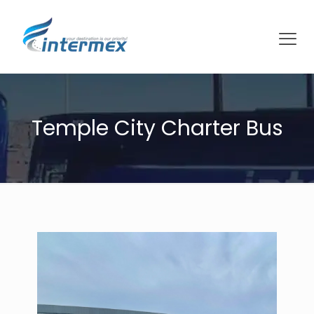
Temple City Charter Bus