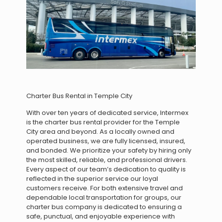
Charter Bus Rental in Temple City
With over ten years of dedicated service, Intermex
is the charter bus rental provider for the Temple
City area and beyond. As a locally owned and
operated business, we are fully licensed, insured,
and bonded. We prioritize your safety by hiring only
the most skilled, reliable, and professional drivers.
Every aspect of our team’s dedication to quality is
reflected in the superior service our loyal
customers receive. For both extensive travel and
dependable local transportation for groups, our
charter bus company is dedicated to ensuring a
safe, punctual, and enjoyable experience with