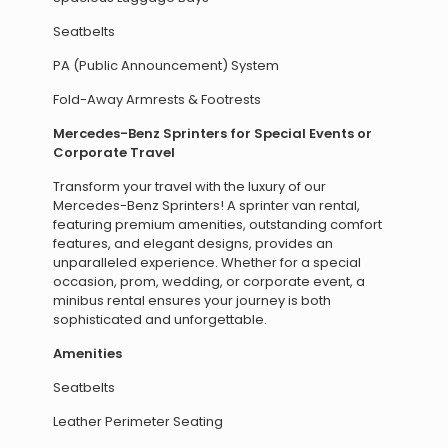
Seatbelts
PA (Public Announcement) System
Fold-Away Armrests & Footrests
Mercedes-Benz Sprinters for Special Events or
Corporate Travel
Transform your travel with the luxury of our
Mercedes-Benz Sprinters! A sprinter van rental,
featuring premium amenities, outstanding comfort
features, and elegant designs, provides an
unparalleled experience. Whether for a special
occasion, prom, wedding, or corporate event, a
minibus rental ensures your journey is both
sophisticated and unforgettable.
Amenities
Seatbelts
Leather Perimeter Seating