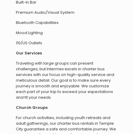
Built-In Bar
Premium Audio/Visual System
Bluetooth Capabilities
Mood Lighting
110/US Outlets
Our Services
Traveling with large groups can present
challenges, but Intermex excels in charter bus
services with our focus on high-quality service and
meticulous detail. Our goal is to make sure every
journey is smooth and enjoyable. We customize
each part of your trip to exceed your expectations
and fit your needs
Church Groups
For church activities, including youth retreats and
adult gatherings, our charter bus rentals in Temple
City guarantee a safe and comfortable journey. We