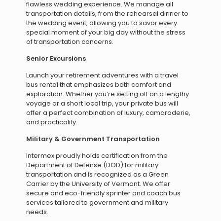
flawless wedding experience. We manage all
transportation details, from the rehearsal dinner to
the wedding event, allowing you to savor every
special moment of your big day without the stress
of transportation concerns.
Senior Excursions
Launch your retirement adventures with a travel
bus rental that emphasizes both comfort and
exploration. Whether you’re setting off on a lengthy
voyage or a short local trip, your private bus will
offer a perfect combination of luxury, camaraderie,
and practicality.
Military & Government Transportation
Intermex proudly holds certification from the
Department of Defense (DOD) for military
transportation and is recognized as a Green
Carrier by the University of Vermont. We offer
secure and eco-friendly sprinter and coach bus
services tailored to government and military
needs.