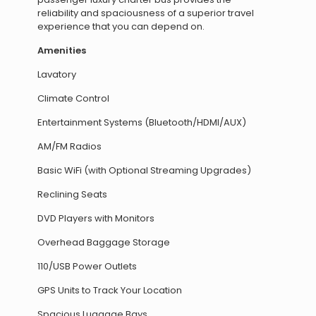
reliability and spaciousness of a superior travel
experience that you can depend on.
Amenities
Lavatory
Climate Control
Entertainment Systems (Bluetooth/HDMI/AUX)
AM/FM Radios
Basic WiFi (with Optional Streaming Upgrades)
Reclining Seats
DVD Players with Monitors
Overhead Baggage Storage
110/USB Power Outlets
GPS Units to Track Your Location
Spacious Luggage Bays