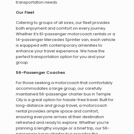
transportation needs.
Our Fleet
Catering to groups of all sizes, our fleet provides
both enjoyment and comfort on every journey.
Whether it’s 61-passenger motorcoach rentals or a
14-passenger Mercedes Sprinter van, each vehicle
is equipped with contemporary amenities to
enhance your travel experience. We have the
perfect transportation option for you and your
group.
56-Passenger Coaches
For those seeking a motorcoach that comfortably
accommodates a large group, our carefully
maintained 56-passenger charter bus in Temple
City is a great option for hassle-free travel. Built for
long-distance and group travel, a motorcoach
rental provides ample space and comfort,
ensuring everyone arrives at their destination
refreshed and ready to explore. Whether you’re
planning a lengthy voyage or a brief trip, our 56-
passenger luxury charter bus provides the