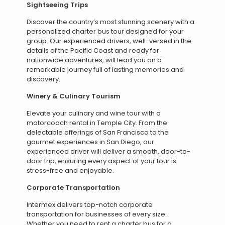
Sightseeing Trips
Discover the country’s most stunning scenery with a
personalized charter bus tour designed for your
group. Our experienced drivers, well-versed in the
details of the Pacific Coast and ready for
nationwide adventures, will lead you on a
remarkable journey full of lasting memories and
discovery.
Winery & Culinary Tourism
Elevate your culinary and wine tour with a
motorcoach rental in Temple City. From the
delectable offerings of San Francisco to the
gourmet experiences in San Diego, our
experienced driver will deliver a smooth, door-to-
door trip, ensuring every aspect of your tour is
stress-free and enjoyable.
Corporate Transportation
Intermex delivers top-notch corporate
transportation for businesses of every size.
Whether you need to rent a charter bus for a