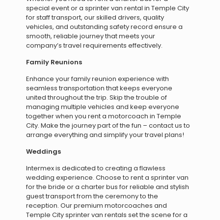
special event or a sprinter van rental in Temple City
for staff transport, our skilled drivers, quality
vehicles, and outstanding safety record ensure a
smooth, reliable journey that meets your
company’s travel requirements effectively.
Family Reunions
Enhance your family reunion experience with
seamless transportation that keeps everyone
united throughout the trip. Skip the trouble of
managing multiple vehicles and keep everyone
together when you rent a motorcoach in Temple
City. Make the journey part of the fun – contact us to
arrange everything and simplify your travel plans!
Weddings
Intermex is dedicated to creating a flawless
wedding experience. Choose to rent a sprinter van
for the bride or a charter bus for reliable and stylish
guest transport from the ceremony to the
reception. Our premium motorcoaches and
Temple City sprinter van rentals set the scene for a