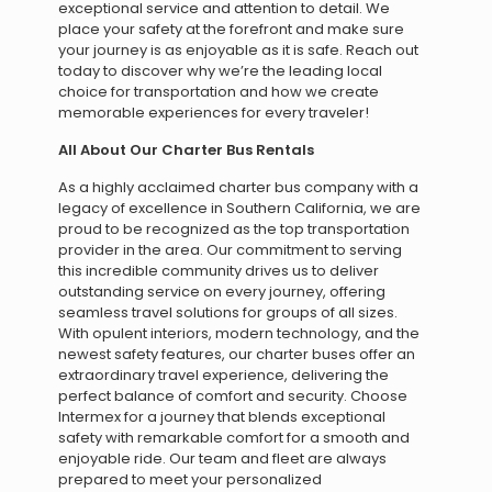
exceptional service and attention to detail. We
place your safety at the forefront and make sure
your journey is as enjoyable as it is safe. Reach out
today to discover why we’re the leading local
choice for transportation and how we create
memorable experiences for every traveler!
All About Our Charter Bus Rentals
As a highly acclaimed charter bus company with a
legacy of excellence in Southern California, we are
proud to be recognized as the top transportation
provider in the area. Our commitment to serving
this incredible community drives us to deliver
outstanding service on every journey, offering
seamless travel solutions for groups of all sizes.
With opulent interiors, modern technology, and the
newest safety features, our charter buses offer an
extraordinary travel experience, delivering the
perfect balance of comfort and security. Choose
Intermex for a journey that blends exceptional
safety with remarkable comfort for a smooth and
enjoyable ride. Our team and fleet are always
prepared to meet your personalized