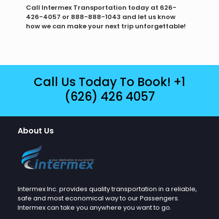
Call Intermex Transportation today at 626-
426-4057 or 888-888-1043 and let us know
how we can make your next trip unforgettable!
Call Us Today To Book!
+1
(626) 426 4057
About Us
Intermex Inc. provides quality transportation in a reliable,
safe and most economical way to our Passengers.
Intermex can take you anywhere you want to go.