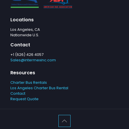
Locations
Los Angeles, CA
Nationwide U.S.
Contact
+1 (626) 426 4057
Sales@intermexinc.com
Resources
Charter Bus Rentals
Los Angeles Charter Bus Rental
Contact
Request Quote