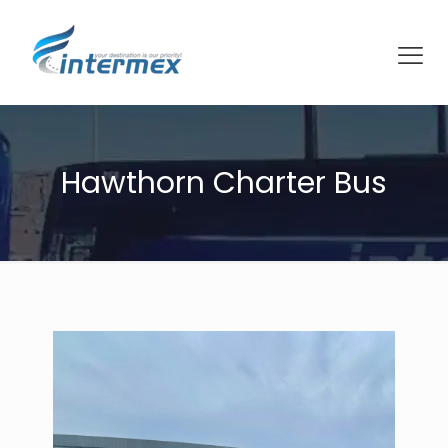
Hawthorn Charter Bus