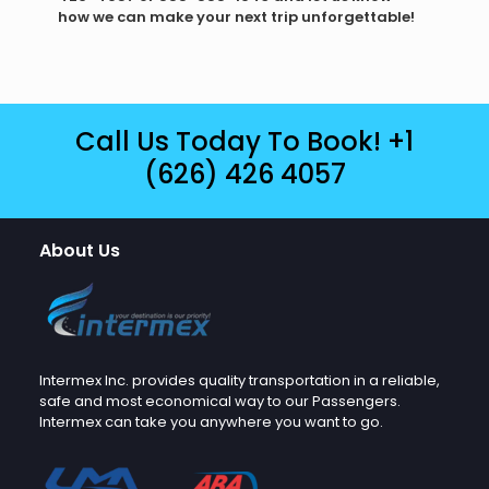
how we can make your next trip unforgettable!
Call Us Today To Book!
+1
(626) 426 4057
About Us
Intermex Inc. provides quality transportation in a reliable,
safe and most economical way to our Passengers.
Intermex can take you anywhere you want to go.