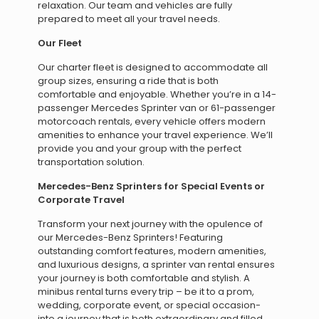
relaxation. Our team and vehicles are fully
prepared to meet all your travel needs.
Our Fleet
Our charter fleet is designed to accommodate all
group sizes, ensuring a ride that is both
comfortable and enjoyable. Whether you’re in a 14-
passenger Mercedes Sprinter van or 61-passenger
motorcoach rentals, every vehicle offers modern
amenities to enhance your travel experience. We’ll
provide you and your group with the perfect
transportation solution.
Mercedes-Benz Sprinters for Special Events or
Corporate Travel
Transform your next journey with the opulence of
our Mercedes-Benz Sprinters! Featuring
outstanding comfort features, modern amenities,
and luxurious designs, a sprinter van rental ensures
your journey is both comfortable and stylish. A
minibus rental turns every trip – be it to a prom,
wedding, corporate event, or special occasion-
into a journey that is both extraordinary and filled