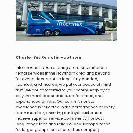
Charter Bus Rental in Hawthorn
Intermex has been offering premier charter bus
rental services in the Hawthorn area and beyond
for over a decade. As a local, fully bonded,
licensed, and insured, we put your peace of mind
first. We are committed to your safety, employing
only the most dependable, professional, and
experienced drivers. Our commitment to
excellence is reflected in the performance of every
team member, ensuring our loyal customers
receive superior service consistently. For both
long-range trips and reliable local transportation
for larger groups, our charter bus company