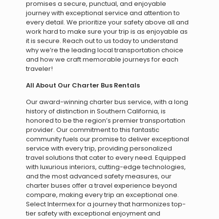
promises a secure, punctual, and enjoyable
journey with exceptional service and attention to
every detail. We prioritize your safety above all and
work hard to make sure your trip is as enjoyable as
it is secure. Reach out to us today to understand
why we’re the leading local transportation choice
and how we craft memorable journeys for each
traveler!
All About Our Charter Bus Rentals
Our award-winning charter bus service, with a long
history of distinction in Southern California, is
honored to be the region’s premier transportation
provider. Our commitment to this fantastic
community fuels our promise to deliver exceptional
service with every trip, providing personalized
travel solutions that cater to every need. Equipped
with luxurious interiors, cutting-edge technologies,
and the most advanced safety measures, our
charter buses offer a travel experience beyond
compare, making every trip an exceptional one.
Select Intermex for a journey that harmonizes top-
tier safety with exceptional enjoyment and