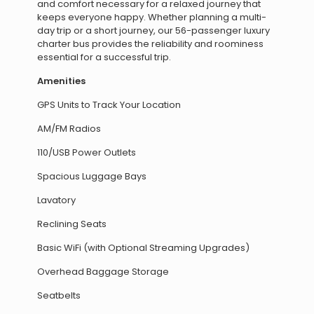
and comfort necessary for a relaxed journey that
keeps everyone happy. Whether planning a multi-
day trip or a short journey, our 56-passenger luxury
charter bus provides the reliability and roominess
essential for a successful trip.
Amenities
GPS Units to Track Your Location
AM/FM Radios
110/USB Power Outlets
Spacious Luggage Bays
Lavatory
Reclining Seats
Basic WiFi (with Optional Streaming Upgrades)
Overhead Baggage Storage
Seatbelts