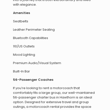
with elegance.
Amenities
Seatbelts
Leather Perimeter Seating
Bluetooth Capabilities
110/US Outlets
Mood Lighting
Premium Audio/Visual System
Built-In Bar
56-Passenger Coaches
If you’re looking to rent a motorcoach that
comfortably fits a large group, our well-maintained
56-passenger charter bus in Hawthorn is an ideal
option. Designed for extensive travel and group
outings, a motorcoach rental provides the space