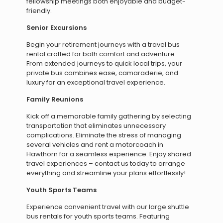
fellowship meetings both enjoyable and budget-
friendly.
Senior Excursions
Begin your retirement journeys with a travel bus
rental crafted for both comfort and adventure.
From extended journeys to quick local trips, your
private bus combines ease, camaraderie, and
luxury for an exceptional travel experience.
Family Reunions
Kick off a memorable family gathering by selecting
transportation that eliminates unnecessary
complications. Eliminate the stress of managing
several vehicles and rent a motorcoach in
Hawthorn for a seamless experience. Enjoy shared
travel experiences – contact us today to arrange
everything and streamline your plans effortlessly!
Youth Sports Teams
Experience convenient travel with our large shuttle
bus rentals for youth sports teams. Featuring