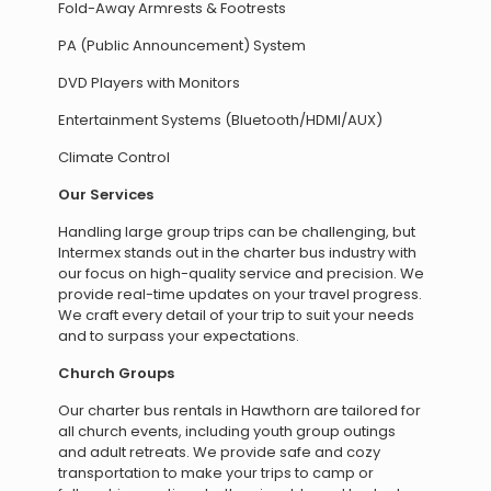
Fold-Away Armrests & Footrests
PA (Public Announcement) System
DVD Players with Monitors
Entertainment Systems (Bluetooth/HDMI/AUX)
Climate Control
Our Services
Handling large group trips can be challenging, but
Intermex stands out in the charter bus industry with
our focus on high-quality service and precision. We
provide real-time updates on your travel progress.
We craft every detail of your trip to suit your needs
and to surpass your expectations.
Church Groups
Our charter bus rentals in Hawthorn are tailored for
all church events, including youth group outings
and adult retreats. We provide safe and cozy
transportation to make your trips to camp or