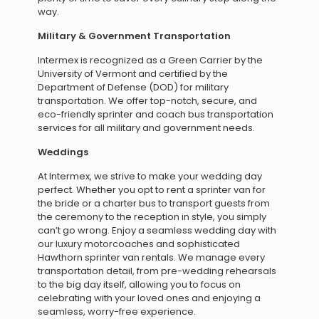
way.
Military & Government Transportation
Intermex is recognized as a Green Carrier by the
University of Vermont and certified by the
Department of Defense (DOD) for military
transportation. We offer top-notch, secure, and
eco-friendly sprinter and coach bus transportation
services for all military and government needs.
Weddings
At Intermex, we strive to make your wedding day
perfect. Whether you opt to rent a sprinter van for
the bride or a charter bus to transport guests from
the ceremony to the reception in style, you simply
can’t go wrong. Enjoy a seamless wedding day with
our luxury motorcoaches and sophisticated
Hawthorn sprinter van rentals. We manage every
transportation detail, from pre-wedding rehearsals
to the big day itself, allowing you to focus on
celebrating with your loved ones and enjoying a
seamless, worry-free experience.