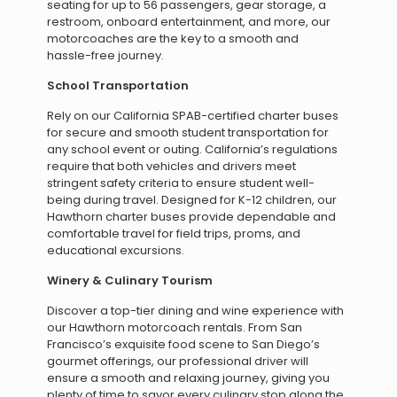
seating for up to 56 passengers, gear storage, a
restroom, onboard entertainment, and more, our
motorcoaches are the key to a smooth and
hassle-free journey.
School Transportation
Rely on our California SPAB-certified charter buses
for secure and smooth student transportation for
any school event or outing. California’s regulations
require that both vehicles and drivers meet
stringent safety criteria to ensure student well-
being during travel. Designed for K-12 children, our
Hawthorn charter buses provide dependable and
comfortable travel for field trips, proms, and
educational excursions.
Winery & Culinary Tourism
Discover a top-tier dining and wine experience with
our Hawthorn motorcoach rentals. From San
Francisco’s exquisite food scene to San Diego’s
gourmet offerings, our professional driver will
ensure a smooth and relaxing journey, giving you
plenty of time to savor every culinary stop along the