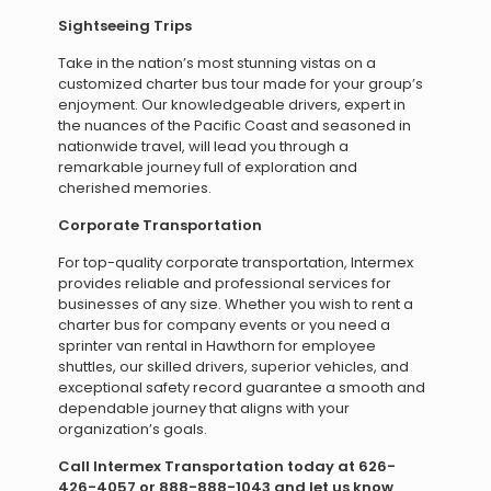
Sightseeing Trips
Take in the nation’s most stunning vistas on a
customized charter bus tour made for your group’s
enjoyment. Our knowledgeable drivers, expert in
the nuances of the Pacific Coast and seasoned in
nationwide travel, will lead you through a
remarkable journey full of exploration and
cherished memories.
Corporate Transportation
For top-quality corporate transportation, Intermex
provides reliable and professional services for
businesses of any size. Whether you wish to rent a
charter bus for company events or you need a
sprinter van rental in Hawthorn for employee
shuttles, our skilled drivers, superior vehicles, and
exceptional safety record guarantee a smooth and
dependable journey that aligns with your
organization’s goals.
Call Intermex Transportation today at 626-
426-4057 or 888-888-1043 and let us know