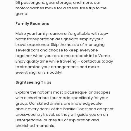
56 passengers, gear storage, and more, our
motorcoaches make for a stress-free trip to the
game.
Family Reunions
Make your family reunion unforgettable with top-
notch transportation designed to simplify your
travel experience. Skip the hassle of managing
several cars and choose to keep everyone
together when you rent a motorcoach in La Verne.
Enjoy quality time while traveling – contact us today
to streamline your arrangements and make
everything run smoothly!
Sightseeing Trips
Explore the nation’s most picturesque landscapes
with a charter bus tour made specifically for your
group. Our skilled drivers are knowledgeable
about every detail of the Pacific Coast and adept at
cross-country travel, so they will guide you on an
unforgettable journey full of exploration and
cherished moments.