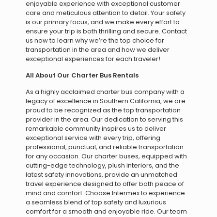
enjoyable experience with exceptional customer
care and meticulous attention to detail. Your safety
is our primary focus, and we make every effort to
ensure your trip is both thrilling and secure. Contact
us now to learn why we’re the top choice for
transportation in the area and how we deliver
exceptional experiences for each traveler!
All About Our Charter Bus Rentals
As a highly acclaimed charter bus company with a
legacy of excellence in Southern California, we are
proud to be recognized as the top transportation
provider in the area. Our dedication to serving this
remarkable community inspires us to deliver
exceptional service with every trip, offering
professional, punctual, and reliable transportation
for any occasion. Our charter buses, equipped with
cutting-edge technology, plush interiors, and the
latest safety innovations, provide an unmatched
travel experience designed to offer both peace of
mind and comfort. Choose Intermex to experience
a seamless blend of top safety and luxurious
comfort for a smooth and enjoyable ride. Our team