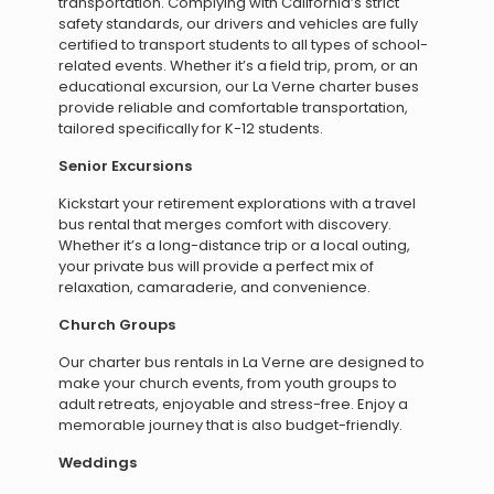
transportation. Complying with California’s strict
safety standards, our drivers and vehicles are fully
certified to transport students to all types of school-
related events. Whether it’s a field trip, prom, or an
educational excursion, our La Verne charter buses
provide reliable and comfortable transportation,
tailored specifically for K-12 students.
Senior Excursions
Kickstart your retirement explorations with a travel
bus rental that merges comfort with discovery.
Whether it’s a long-distance trip or a local outing,
your private bus will provide a perfect mix of
relaxation, camaraderie, and convenience.
Church Groups
Our charter bus rentals in La Verne are designed to
make your church events, from youth groups to
adult retreats, enjoyable and stress-free. Enjoy a
memorable journey that is also budget-friendly.
Weddings