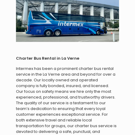
Charter Bus Rental in La Verne
Intermex has been a prominent charter bus rental
service in the La Verne area and beyond for over a
decade. Our locally owned and operated
company is fully bonded, insured, and licensed.
Our focus on safety means we hire only the most
experienced, professional, and trustworthy drivers.
The quality of our service is a testament to our
team’s dedication to ensuring that every loyal
customer experiences exceptional service. For
both extensive travel and reliable local
transportation for groups, our charter bus service is
devoted to delivering a safe, punctual, and