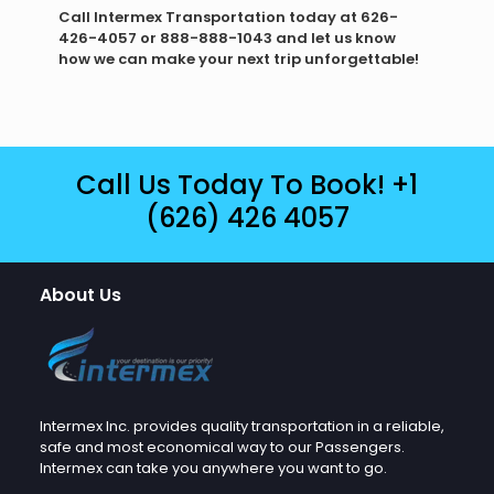
Call Intermex Transportation today at 626-
426-4057 or 888-888-1043 and let us know
how we can make your next trip unforgettable!
Call Us Today To Book!
+1
(626) 426 4057
About Us
Intermex Inc. provides quality transportation in a reliable,
safe and most economical way to our Passengers.
Intermex can take you anywhere you want to go.