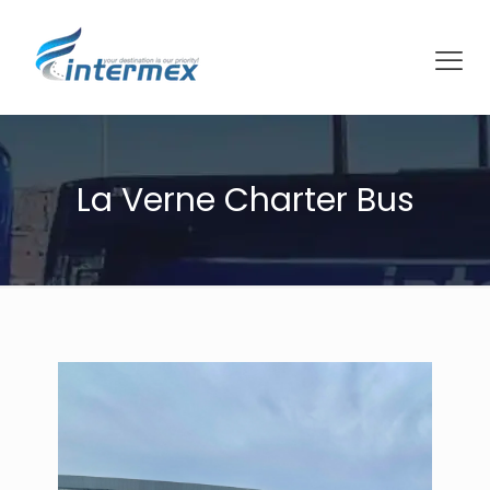
La Verne Charter Bus