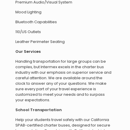
Premium Audio/Visual System
Mood Lighting
Bluetooth Capabilities
110/US Outlets
Leather Perimeter Seating
Our Services
Handling transportation for large groups can be
complex, but Intermex excels in the charter bus
industry with our emphasis on superior service and
careful attention. We are available around the
clock to answer any of your questions. We make
sure every part of your travel experience is
customized to meet your needs and to surpass
your expectations.
School Transportation
Help your students travel safely with our California
SPAB-certified charter buses, designed for secure