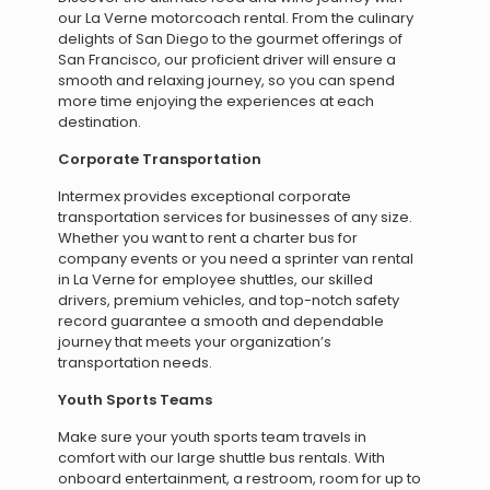
our La Verne motorcoach rental. From the culinary
delights of San Diego to the gourmet offerings of
San Francisco, our proficient driver will ensure a
smooth and relaxing journey, so you can spend
more time enjoying the experiences at each
destination.
Corporate Transportation
Intermex provides exceptional corporate
transportation services for businesses of any size.
Whether you want to rent a charter bus for
company events or you need a sprinter van rental
in La Verne for employee shuttles, our skilled
drivers, premium vehicles, and top-notch safety
record guarantee a smooth and dependable
journey that meets your organization’s
transportation needs.
Youth Sports Teams
Make sure your youth sports team travels in
comfort with our large shuttle bus rentals. With
onboard entertainment, a restroom, room for up to