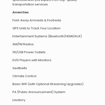
transportation services.
Amenities
Fold-Away Armrests & Footrests
GPS Units to Track Your Location
Entertainment Systems (Bluetooth/HDMI/AUX)
AM/FM Radios
110/USB Power Outlets
DVD Players with Monitors
Seatbelts
Climate Control
Basic WiFi (with Optional Streaming Upgrades)
PA (Public Announcement) System
Lavatory