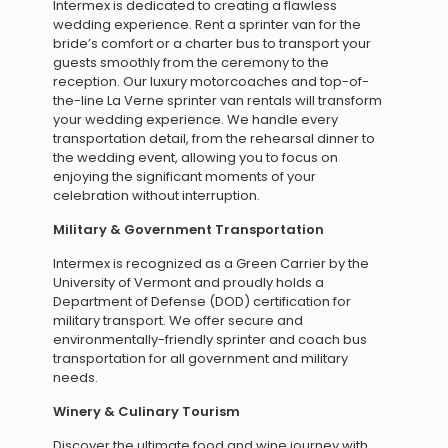
Intermex is dedicated to creating a flawless
wedding experience. Rent a sprinter van for the
bride’s comfort or a charter bus to transport your
guests smoothly from the ceremony to the
reception. Our luxury motorcoaches and top-of-
the-line La Verne sprinter van rentals will transform
your wedding experience. We handle every
transportation detail, from the rehearsal dinner to
the wedding event, allowing you to focus on
enjoying the significant moments of your
celebration without interruption.
Military & Government Transportation
Intermex is recognized as a Green Carrier by the
University of Vermont and proudly holds a
Department of Defense (DOD) certification for
military transport. We offer secure and
environmentally-friendly sprinter and coach bus
transportation for all government and military
needs.
Winery & Culinary Tourism
Discover the ultimate food and wine journey with