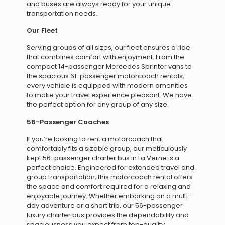
and buses are always ready for your unique
transportation needs.
Our Fleet
Serving groups of all sizes, our fleet ensures a ride
that combines comfort with enjoyment. From the
compact 14-passenger Mercedes Sprinter vans to
the spacious 61-passenger motorcoach rentals,
every vehicle is equipped with modern amenities
to make your travel experience pleasant. We have
the perfect option for any group of any size.
56-Passenger Coaches
If you’re looking to rent a motorcoach that
comfortably fits a sizable group, our meticulously
kept 56-passenger charter bus in La Verne is a
perfect choice. Engineered for extended travel and
group transportation, this motorcoach rental offers
the space and comfort required for a relaxing and
enjoyable journey. Whether embarking on a multi-
day adventure or a short trip, our 56-passenger
luxury charter bus provides the dependability and
spaciousness you expect from top-quality