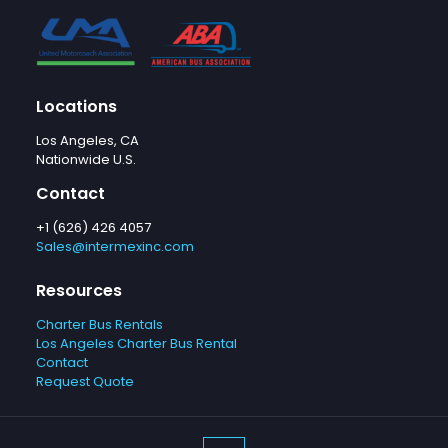
Locations
Los Angeles, CA
Nationwide U.S.
Contact
+1 (626) 426 4057
Sales@intermexinc.com
Resources
Charter Bus Rentals
Los Angeles Charter Bus Rental
Contact
Request Quote