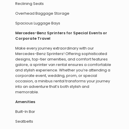
Reclining Seats
Overhead Baggage Storage
Spacious Luggage Bays
Mercedes-Benz Sprinters for Special Events or
Corporate Travel
Make every journey extraordinary with our
Mercedes-Benz Sprinters! Offering sophisticated
designs, top-tier amenities, and comfort features
galore, a sprinter van rental ensures a comfortable
and stylish experience. Whether you’re attending a
corporate event, wedding, prom, or special
occasion, a minibus rental transforms your journey
into an adventure that’s both stylish and
memorable.
Amenities
Built-In Bar
Seatbelts