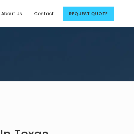
About Us
Contact
REQUEST QUOTE