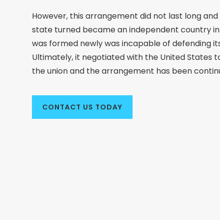
However, this arrangement did not last long and 
state turned became an independent country in 
was formed newly was incapable of defending its
Ultimately, it negotiated with the United States to 
the union and the arrangement has been continu
CONTACT US TODAY