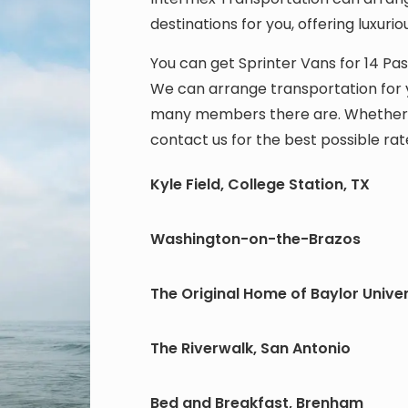
destinations for you, offering luxurio
You can get Sprinter Vans for 14 P
We can arrange transportation for y
many members there are. Whether for
contact us for the best possible rat
Kyle Field, College Station, TX
Washington-on-the-Brazos
The Original Home of Baylor Univer
The Riverwalk, San Antonio
Bed and Breakfast, Brenham