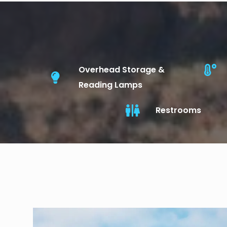
Overhead Storage &
Reading Lamps
Restrooms