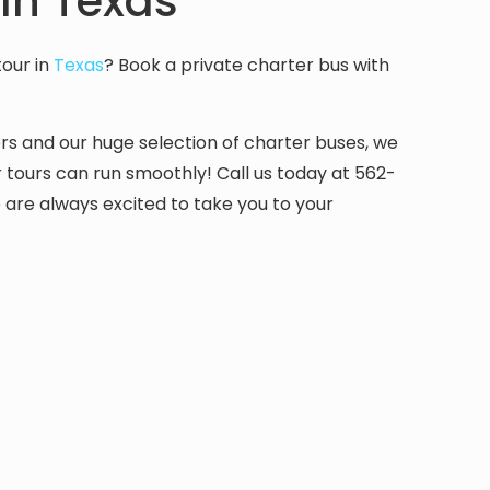
In Texas
tour in
Texas
? Book a private charter bus with
ers and our huge selection of charter buses, we
r tours can run smoothly! Call us today at 562-
are always excited to take you to your