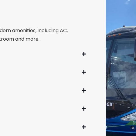
dern amenities, including AC,
estroom and more.