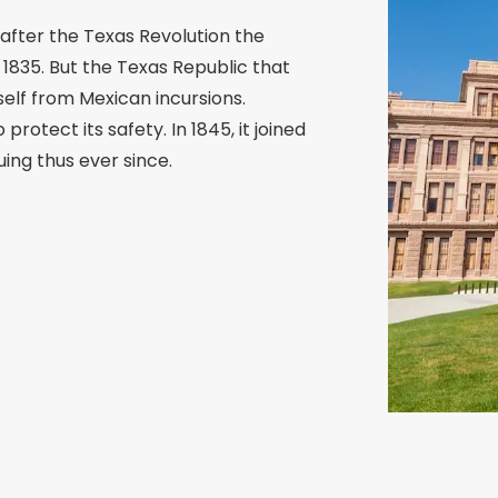
after the Texas Revolution the
1835. But the Texas Republic that
elf from Mexican incursions.
protect its safety. In 1845, it joined
ing thus ever since.