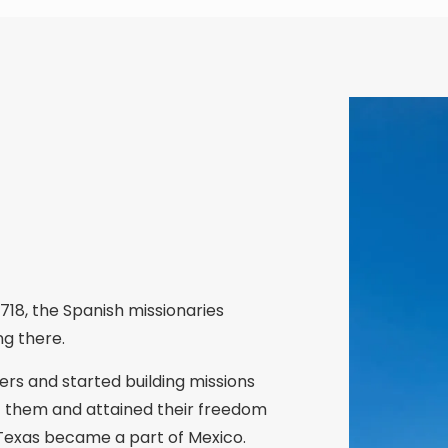
718, the Spanish missionaries
ng there.
rs and started building missions
nst them and attained their freedom
 Texas became a part of Mexico.