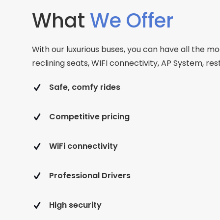
What
We Offer
With our luxurious buses, you can have all the mo
reclining seats, WIFI connectivity, AP System, r
Safe, comfy rides
Competitive pricing
WiFi connectivity
Professional Drivers
High security