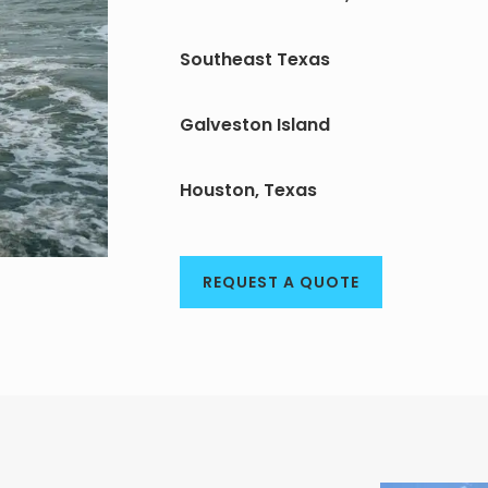
Southeast Texas
Galveston Island
Houston, Texas
REQUEST A QUOTE