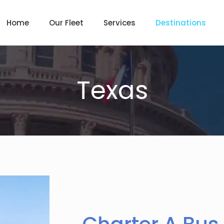
Home
Our Fleet
Services
Destinations
Texas