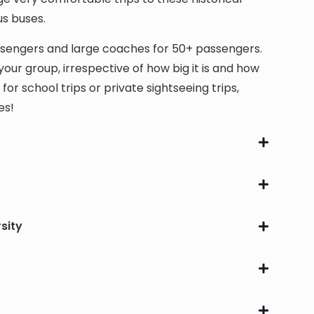
us buses.
assengers and large coaches for 50+ passengers.
our group, irrespective of how big it is and how
 school trips or private sightseeing trips,
es!
sity