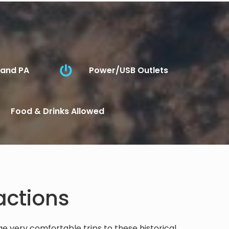
 and PA
Power/USB Outlets
Food & Drinks Allowed
actions
 very comfortable trips to these historical