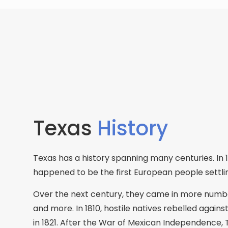
Texas
History
Texas has a history spanning many centuries. In 1
happened to be the first European people settli
Over the next century, they came in more numbe
and more. In 1810, hostile natives rebelled agai
in 1821. After the War of Mexican Independence,