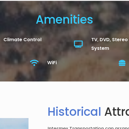
Amenities
Climate Control
TV, DVD, Stereo
System
WiFi
Historical
Attr
Intermex Transportation can arrange