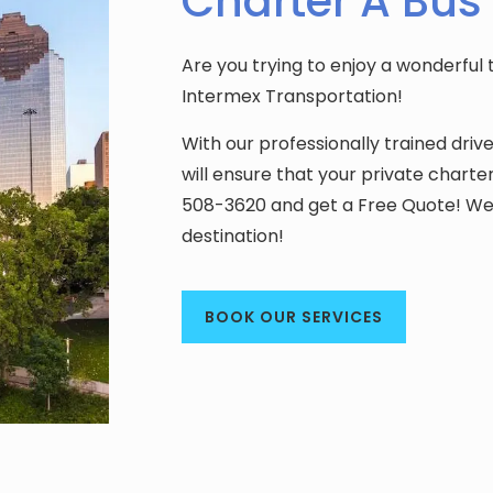
Charter A Bus
Are you trying to enjoy a wonderful 
Intermex Transportation!
With our professionally trained driv
will ensure that your private charte
508-3620 and get a Free Quote! We 
destination!
BOOK OUR SERVICES