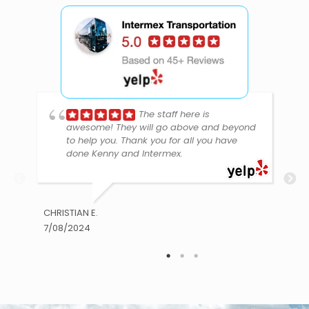
The staff here is
awesome! They will go above and beyond
to help you. Thank you for all you have
done Kenny and Intermex.
CHRISTIAN E.
7/08/2024