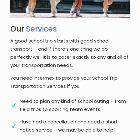
Our
Services
A good school trip starts with good school
transport – and if there’s one thing we do
perfectly well it is to cater exactly to any and all of
your transportation needs.
You need Intermex to provide your School Trip
Transportation Services if you:
Need to plan any kind of school outing – from
field trips to sporting team events.
Have had a cancellation and need a short
notice service – we may be able to help!