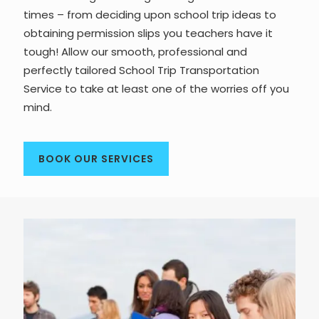
times – from deciding upon school trip ideas to
obtaining permission slips you teachers have it
tough! Allow our smooth, professional and
perfectly tailored School Trip Transportation
Service to take at least one of the worries off you
mind.
BOOK OUR SERVICES