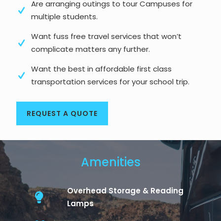
Are arranging outings to tour Campuses for
multiple students.
Want fuss free travel services that won’t
complicate matters any further.
Want the best in affordable first class
transportation services for your school trip.
REQUEST A QUOTE
Amenities
Overhead Storage & Reading
Lamps