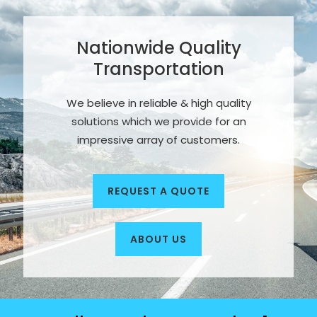
Nationwide Quality
Transportation
We believe in reliable & high quality
solutions which we provide for an
impressive array of customers.
REQUEST A QUOTE
ABOUT US