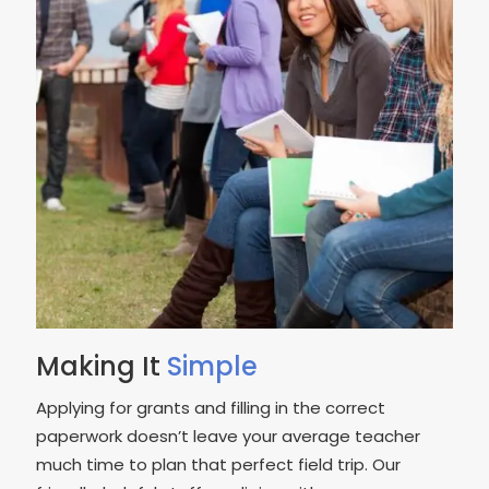
Making It
Simple
Applying for grants and filling in the correct
paperwork doesn’t leave your average teacher
much time to plan that perfect field trip. Our