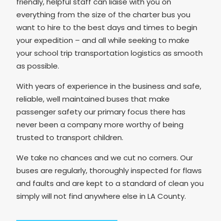
friendly, helpful staff can liaise with you on
everything from the size of the charter bus you
want to hire to the best days and times to begin
your expedition – and all while seeking to make
your school trip transportation logistics as smooth
as possible.
With years of experience in the business and safe,
reliable, well maintained buses that make
passenger safety our primary focus there has
never been a company more worthy of being
trusted to transport children.
We take no chances and we cut no corners. Our
buses are regularly, thoroughly inspected for flaws
and faults and are kept to a standard of clean you
simply will not find anywhere else in LA County.