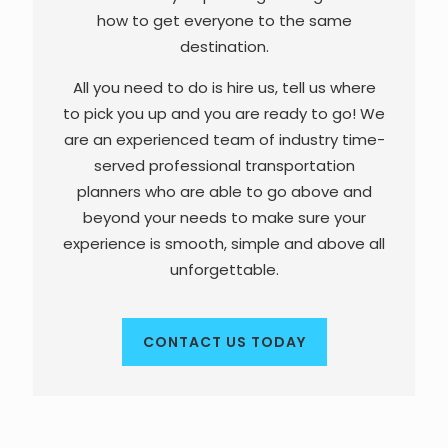
how to get everyone to the same
destination.
All you need to do is hire us, tell us where
to pick you up and you are ready to go! We
are an experienced team of industry time-
served professional transportation
planners who are able to go above and
beyond your needs to make sure your
experience is smooth, simple and above all
unforgettable.
CONTACT US TODAY