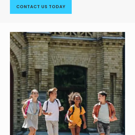
CONTACT US TODAY