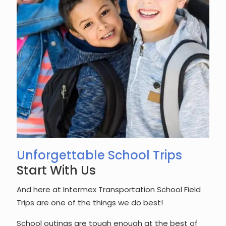
Unforgettable School Trips
Start With Us
And here at Intermex Transportation School Field
Trips are one of the things we do best!
School outings are tough enough at the best of