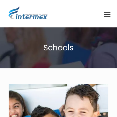
Schools