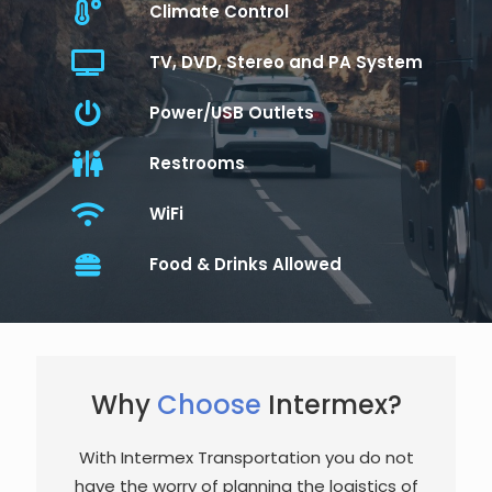
Climate Control
TV, DVD, Stereo and PA System
Power/USB Outlets
Restrooms
WiFi
Food & Drinks Allowed
Why
Choose
Intermex?
With Intermex Transportation you do not
have the worry of planning the logistics of