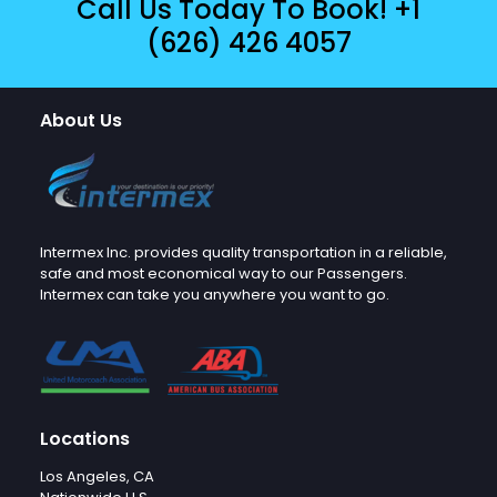
Call Us Today To Book!
+1
(626) 426 4057
About Us
Intermex Inc. provides quality transportation in a reliable,
safe and most economical way to our Passengers.
Intermex can take you anywhere you want to go.
Locations
Los Angeles, CA