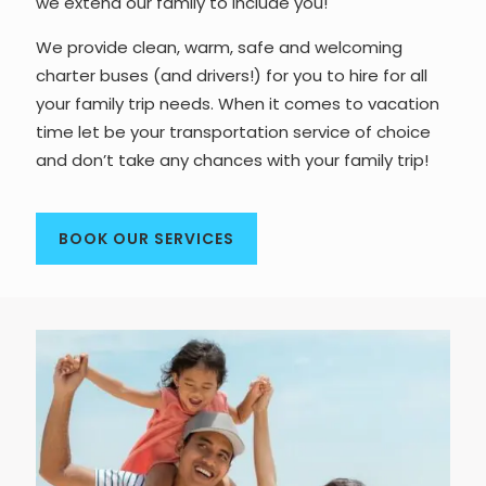
we extend our family to include you!
We provide clean, warm, safe and welcoming
charter buses (and drivers!) for you to hire for all
your family trip needs. When it comes to vacation
time let be your transportation service of choice
and don’t take any chances with your family trip!
BOOK OUR SERVICES