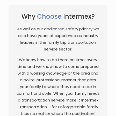
Why
Choose
Intermex?
As well as our dedicated safety priority we
also have years of experience as industry
leaders in the family trip transportation
service sector.
We know how to be there on time, every
time and we know how to come prepared
with a working knowledge of the area and
a polite, professional manner that gets
your family to where they need to be in
comfort and style. When your family needs
a transportation service make it Intermex
Transportation – for unforgettable family
trips no matter where the destination!