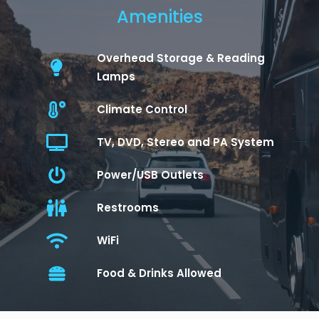
Amenities
Overhead Storage & Reading
Lamps
Climate Control
TV, DVD, Stereo and PA System
Power/USB Outlets
Restrooms
WiFi
Food & Drinks Allowed