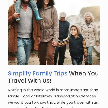
Simplify Family Trips
When You
Travel With Us!
Nothing in the whole world is more important than
family – and at Intermex Transportation Services
we want you to know that, while you travel with us,