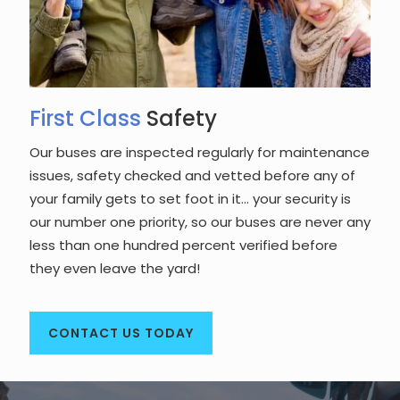
First Class
Safety
Our buses are inspected regularly for maintenance
issues, safety checked and vetted before any of
your family gets to set foot in it… your security is
our number one priority, so our buses are never any
less than one hundred percent verified before
they even leave the yard!
CONTACT US TODAY