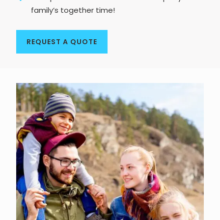
family’s together time!
REQUEST A QUOTE