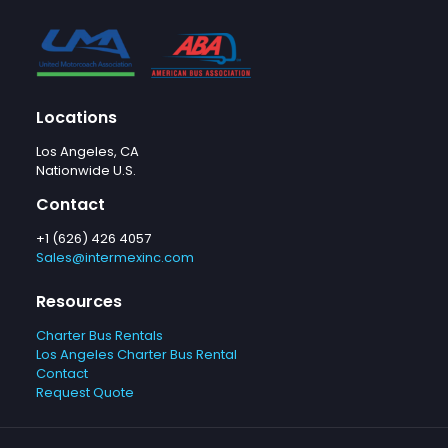
Locations
Los Angeles, CA
Nationwide U.S.
Contact
+1 (626) 426 4057
Sales@intermexinc.com
Resources
Charter Bus Rentals
Los Angeles Charter Bus Rental
Contact
Request Quote