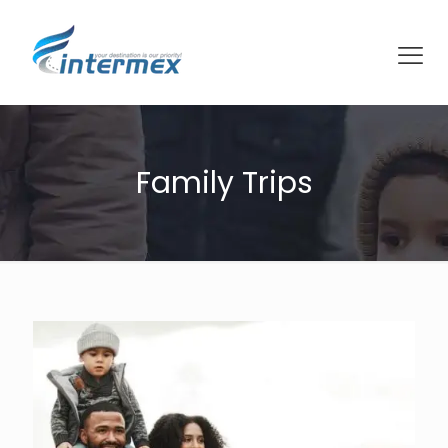
Family Trips