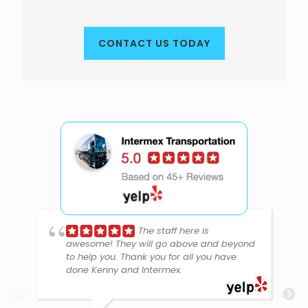
CONTACT US TODAY
The staff here is
awesome! They will go above and beyond
to help you. Thank you for all you have
done Kenny and Intermex.