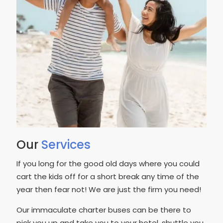
Our
Services
If you long for the good old days where you could
cart the kids off for a short break any time of the
year then fear not! We are just the firm you need!
Our immaculate charter buses can be there to
pick you up and take you to your hotel, shuttle you