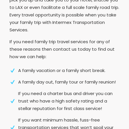
to LAX or even facilitate a full scale family road trip.
Every travel opportunity is possible when you take
your family trip with Intermex Transportation
Services.
If you need family trip travel services for any of
these reasons then contact us today to find out
how we can help:
A family vacation or a family short break.
A family day out, family tour or family reunion!
If you need a charter bus and driver you can
trust who have a high safety rating and a
stellar reputation for first class service!
If you want minimum hassle, fuss-free
transportation services that won’t spoil your