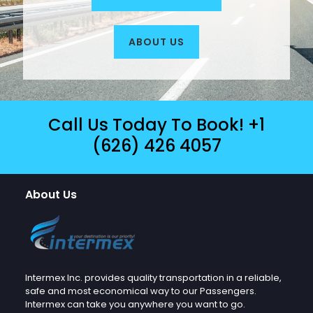
ABOUT US
Call Us Today To Book!
+1
(626) 426 4057
About Us
Intermex Inc. provides quality transportation in a reliable,
safe and most economical way to our Passengers.
Intermex can take you anywhere you want to go.