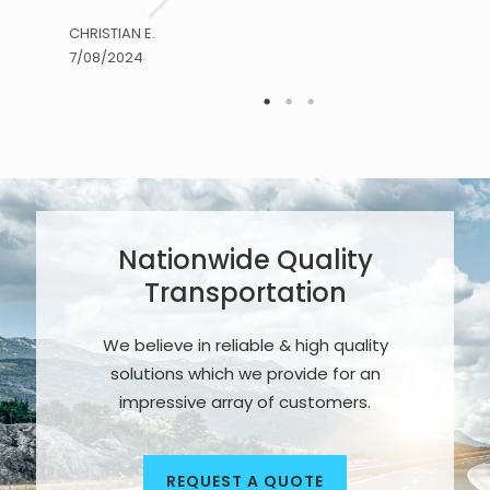
CHRISTIAN E.
7/08/2024
Nationwide Quality
Transportation
We believe in reliable & high quality
solutions which we provide for an
impressive array of customers.
REQUEST A QUOTE