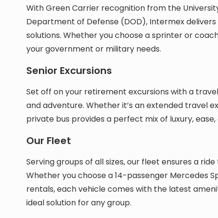
With Green Carrier recognition from the Universit
Department of Defense (DOD), Intermex delivers 
solutions. Whether you choose a sprinter or coach b
your government or military needs.
Senior Excursions
Set off on your retirement excursions with a trave
and adventure. Whether it’s an extended travel exp
private bus provides a perfect mix of luxury, ease, 
Our Fleet
Serving groups of all sizes, our fleet ensures a r
Whether you choose a 14-passenger Mercedes Sp
rentals, each vehicle comes with the latest ameni
ideal solution for any group.