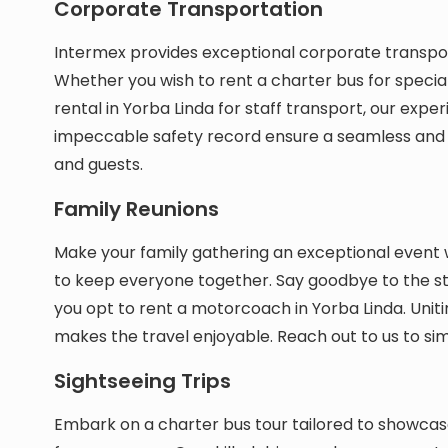
Corporate Transportation
Intermex provides exceptional corporate transport
Whether you wish to rent a charter bus for specia
rental in Yorba Linda for staff transport, our exper
impeccable safety record ensure a seamless and
and guests.
Family Reunions
Make your family gathering an exceptional event 
to keep everyone together. Say goodbye to the st
you opt to rent a motorcoach in Yorba Linda. Uniti
makes the travel enjoyable. Reach out to us to simp
Sightseeing Trips
Embark on a charter bus tour tailored to showca