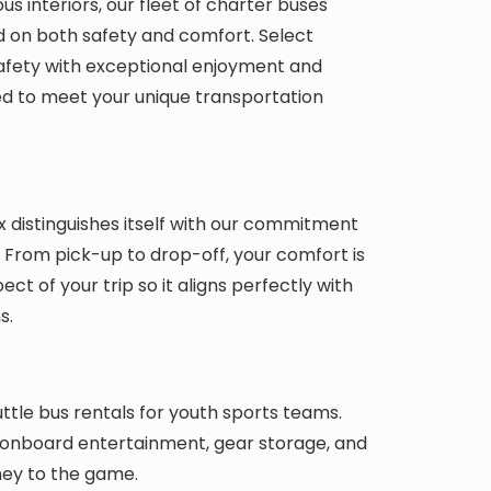
s interiors, our fleet of charter buses
 on both safety and comfort. Select
safety with exceptional enjoyment and
ed to meet your unique transportation
 distinguishes itself with our commitment
l. From pick-up to drop-off, your comfort is
ect of your trip so it aligns perfectly with
s.
tle bus rentals for youth sports teams.
, onboard entertainment, gear storage, and
ey to the game.