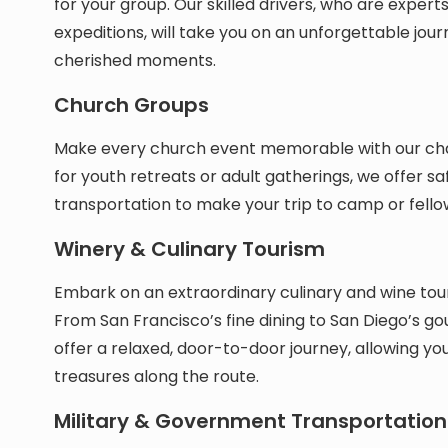
for your group. Our skilled drivers, who are expert
expeditions, will take you on an unforgettable jou
cherished moments.
Church Groups
Make every church event memorable with our char
for youth retreats or adult gatherings, we offer s
transportation to make your trip to camp or fello
Winery & Culinary Tourism
Embark on an extraordinary culinary and wine tou
From San Francisco’s fine dining to San Diego’s go
offer a relaxed, door-to-door journey, allowing you
treasures along the route.
Military & Government Transportation