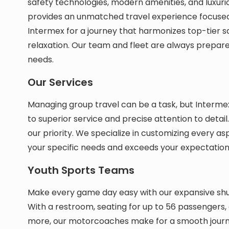
safety technologies, modern amenities, and luxuriou
provides an unmatched travel experience focused
Intermex for a journey that harmonizes top-tier 
relaxation. Our team and fleet are always prepar
needs.
Our Services
Managing group travel can be a task, but Intermex
to superior service and precise attention to detai
our priority. We specialize in customizing every asp
your specific needs and exceeds your expectation
Youth Sports Teams
Make every game day easy with our expansive shut
With a restroom, seating for up to 56 passengers
more, our motorcoaches make for a smooth journ