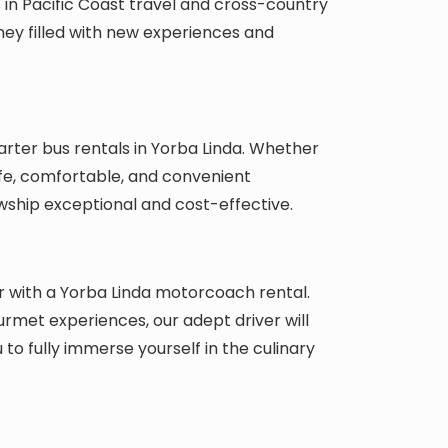
s in Pacific Coast travel and cross-country
rney filled with new experiences and
ter bus rentals in Yorba Linda. Whether
afe, comfortable, and convenient
wship exceptional and cost-effective.
r with a Yorba Linda motorcoach rental.
urmet experiences, our adept driver will
 to fully immerse yourself in the culinary