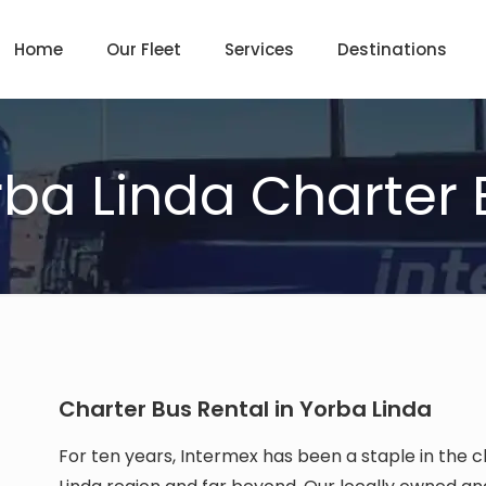
Home
Our Fleet
Services
Destinations
rba Linda Charter 
Charter Bus Rental in Yorba Linda
For ten years, Intermex has been a staple in the c