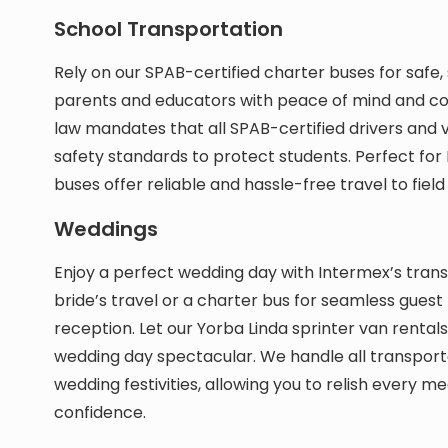
School Transportation
Rely on our SPAB-certified charter buses for safe
parents and educators with peace of mind and conf
law mandates that all SPAB-certified drivers and v
safety standards to protect students. Perfect for 
buses offer reliable and hassle-free travel to fiel
Weddings
Enjoy a perfect wedding day with Intermex’s transp
bride’s travel or a charter bus for seamless gues
reception. Let our Yorba Linda sprinter van rent
wedding day spectacular. We handle all transport
wedding festivities, allowing you to relish every 
confidence.