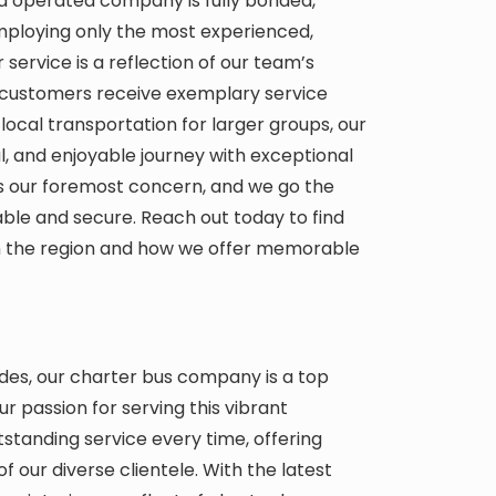
nd operated company is fully bonded,
employing only the most experienced,
r service is a reflection of our team’s
customers receive exemplary service
local transportation for larger groups, our
 and enjoyable journey with exceptional
 is our foremost concern, and we go the
able and secure. Reach out today to find
in the region and how we offer memorable
des, our charter bus company is a top
ur passion for serving this vibrant
tanding service every time, offering
 our diverse clientele. With the latest