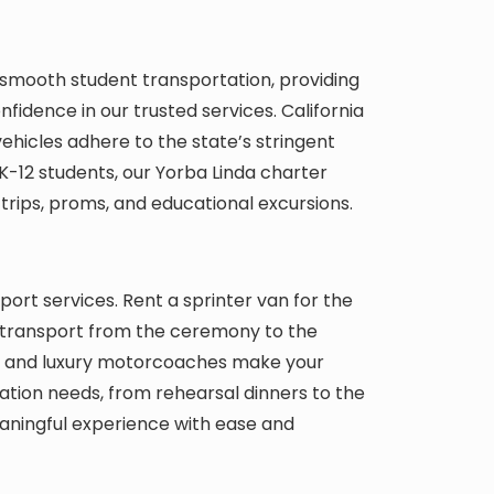
, smooth student transportation, providing
idence in our trusted services. California
ehicles adhere to the state’s stringent
K-12 students, our Yorba Linda charter
d trips, proms, and educational excursions.
ort services. Rent a sprinter van for the
t transport from the ceremony to the
als and luxury motorcoaches make your
ation needs, from rehearsal dinners to the
meaningful experience with ease and