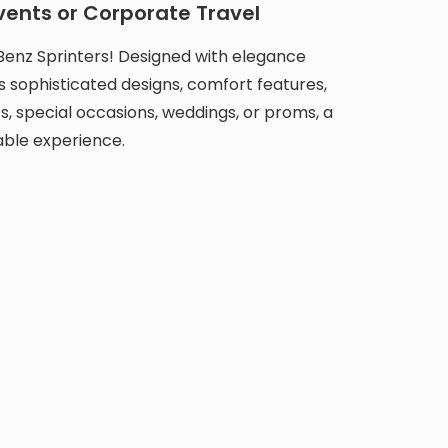
vents or Corporate Travel
Benz Sprinters! Designed with elegance
s sophisticated designs, comfort features,
s, special occasions, weddings, or proms, a
able experience.