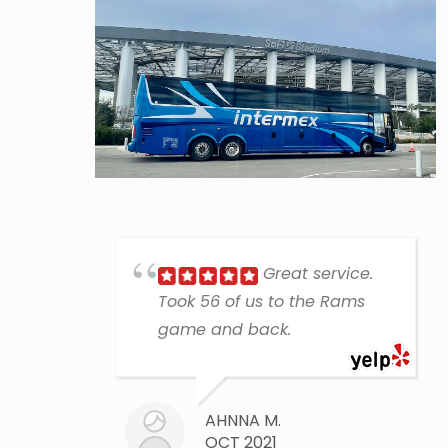
Great service.
Took 56 of us to the Rams
game and back.
AHNNA M.
OCT 2021