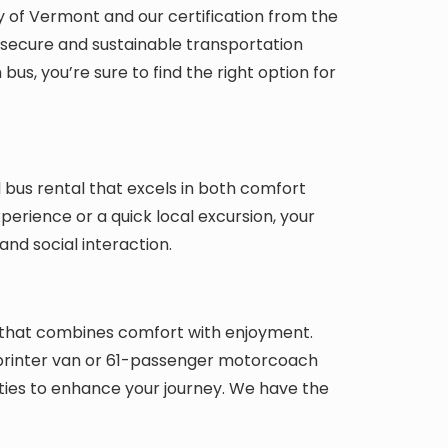
y of Vermont and our certification from the
secure and sustainable transportation
us, you’re sure to find the right option for
l bus rental that excels in both comfort
erience or a quick local excursion, your
and social interaction.
ide that combines comfort with enjoyment.
rinter van or 61-passenger motorcoach
ties to enhance your journey. We have the