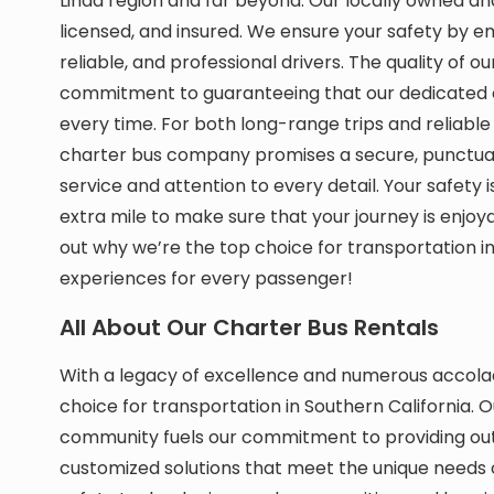
Linda region and far beyond. Our locally owned a
licensed, and insured. We ensure your safety by 
reliable, and professional drivers. The quality of ou
commitment to guaranteeing that our dedicated 
every time. For both long-range trips and reliable 
charter bus company promises a secure, punctual,
service and attention to every detail. Your safety
extra mile to make sure that your journey is enjoy
out why we’re the top choice for transportation 
experiences for every passenger!
All About Our Charter Bus Rentals
With a legacy of excellence and numerous accola
choice for transportation in Southern California. O
community fuels our commitment to providing outs
customized solutions that meet the unique needs of