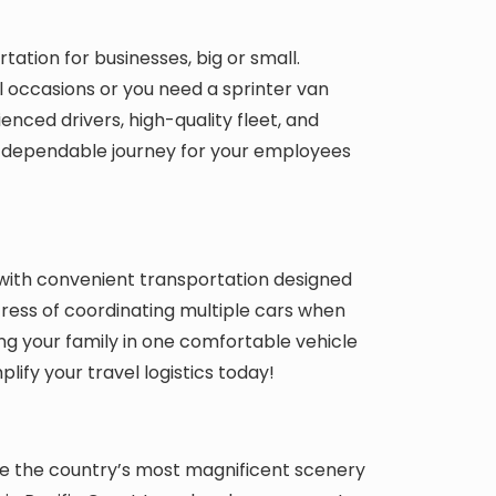
ation for businesses, big or small.
l occasions or you need a sprinter van
ienced drivers, high-quality fleet, and
 dependable journey for your employees
with convenient transportation designed
ress of coordinating multiple cars when
ng your family in one comfortable vehicle
lify your travel logistics today!
se the country’s most magnificent scenery