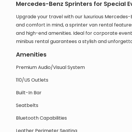
Mercedes-Benz Sprinters for Special E
Upgrade your travel with our luxurious Mercedes-
and comfort in mind, a sprinter van rental feature
and high-end amenities. Ideal for corporate event
minibus rental guarantees a stylish and unforgett
Amenities
Premium Audio/Visual System
110/US Outlets
Built-In Bar
Seatbelts
Bluetooth Capabilities
Leather Perimeter Seating