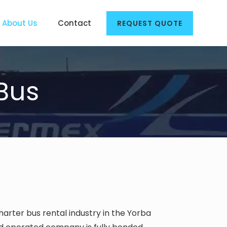
About Us
Contact
REQUEST QUOTE
Bus
harter bus rental industry in the Yorba