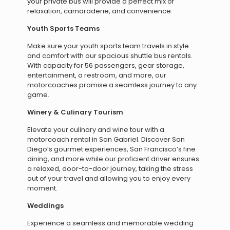
your private bus will provide a perfect mix of
relaxation, camaraderie, and convenience.
Youth Sports Teams
Make sure your youth sports team travels in style
and comfort with our spacious shuttle bus rentals.
With capacity for 56 passengers, gear storage,
entertainment, a restroom, and more, our
motorcoaches promise a seamless journey to any
game.
Winery & Culinary Tourism
Elevate your culinary and wine tour with a
motorcoach rental in San Gabriel. Discover San
Diego’s gourmet experiences, San Francisco’s fine
dining, and more while our proficient driver ensures
a relaxed, door-to-door journey, taking the stress
out of your travel and allowing you to enjoy every
moment.
Weddings
Experience a seamless and memorable wedding