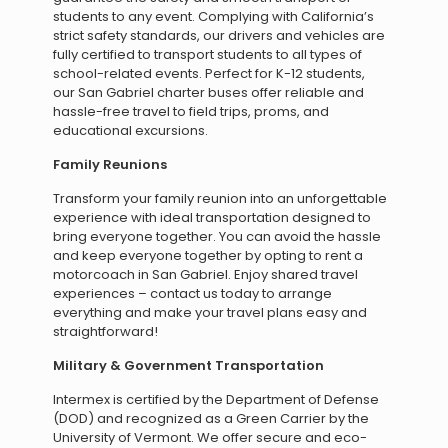
students to any event. Complying with California’s
strict safety standards, our drivers and vehicles are
fully certified to transport students to all types of
school-related events. Perfect for K-12 students,
our San Gabriel charter buses offer reliable and
hassle-free travel to field trips, proms, and
educational excursions.
Family Reunions
Transform your family reunion into an unforgettable
experience with ideal transportation designed to
bring everyone together. You can avoid the hassle
and keep everyone together by opting to rent a
motorcoach in San Gabriel. Enjoy shared travel
experiences – contact us today to arrange
everything and make your travel plans easy and
straightforward!
Military & Government Transportation
Intermex is certified by the Department of Defense
(DOD) and recognized as a Green Carrier by the
University of Vermont. We offer secure and eco-