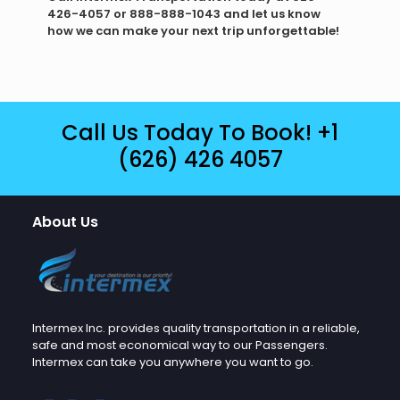
426-4057 or 888-888-1043 and let us know
how we can make your next trip unforgettable!
Call Us Today To Book!
+1
(626) 426 4057
About Us
Intermex Inc. provides quality transportation in a reliable,
safe and most economical way to our Passengers.
Intermex can take you anywhere you want to go.