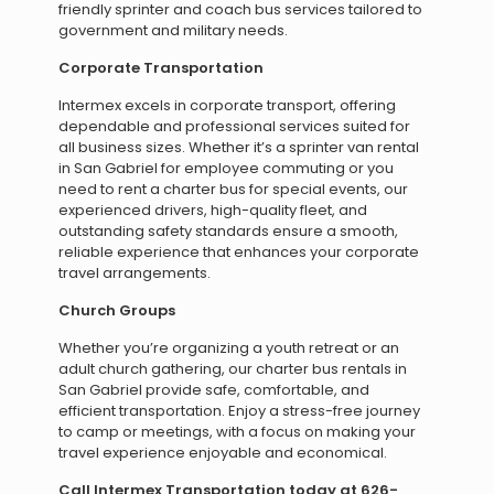
friendly sprinter and coach bus services tailored to
government and military needs.
Corporate Transportation
Intermex excels in corporate transport, offering
dependable and professional services suited for
all business sizes. Whether it’s a sprinter van rental
in San Gabriel for employee commuting or you
need to rent a charter bus for special events, our
experienced drivers, high-quality fleet, and
outstanding safety standards ensure a smooth,
reliable experience that enhances your corporate
travel arrangements.
Church Groups
Whether you’re organizing a youth retreat or an
adult church gathering, our charter bus rentals in
San Gabriel provide safe, comfortable, and
efficient transportation. Enjoy a stress-free journey
to camp or meetings, with a focus on making your
travel experience enjoyable and economical.
Call Intermex Transportation today at 626-