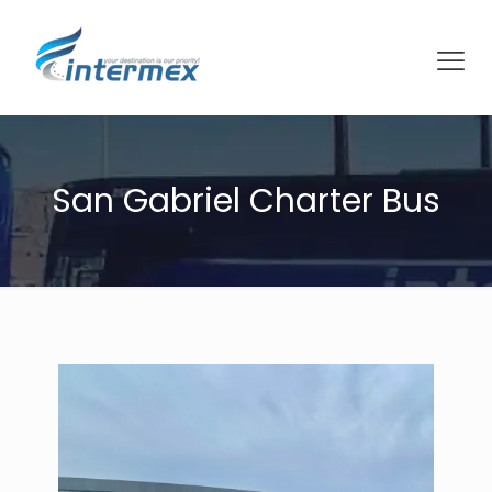
San Gabriel Charter Bus