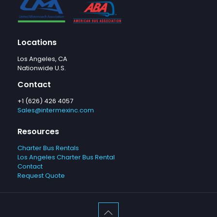
Locations
Los Angeles, CA
Nationwide U.S.
Contact
+1 (626) 426 4057
Sales@intermexinc.com
Resources
Charter Bus Rentals
Los Angeles Charter Bus Rental
Contact
Request Quote