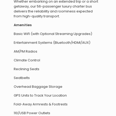
Whether embarking on an extended trip or a short
getaway, our 56-passenger luxury charter bus
delivers the reliability and roominess expected
from high-quality transport.
Amenities
Basic WiFi (with Optional Streaming Upgrades)
Entertainment Systems (Bluetooth/HDMI/AUX)
AM/FM Radios
Climate Control
Reclining Seats
Seatbelts
Overhead Baggage Storage
GPS Units to Track Your Location
Fold-Away Armrests & Footrests
110/USB Power Outlets