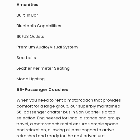
Amenities
Built-In Bar
Bluetooth Capabilities
110/US Outlets
Premium Audio/Visual System
Seatbelts
Leather Perimeter Seating
Mood Lighting
56-Passenger Coaches
When you need to rent a motorcoach that provides
comfort for a large group, our superbly maintained
56-passenger charter bus in San Gabriel is a top
selection. Engineered for long-distance and group
travel, a motorcoach rental ensures ample space
and relaxation, allowing all passengers to arrive
refreshed and ready for the next adventure.