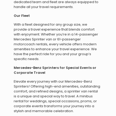
dedicated team and fleet are always equipped to
handle all your travel requirements.
Our Fleet
With a fleet designed for any group size, we
provide a travel experience that blends comfort
with enjoyment. Whether you’re in a 14-passenger
Mercedes Sprinter van or 61-passenger
motorcoach rentals, every vehicle offers modern
amenities to enhance your travel experience. We
have the perfect ride for you and your group’s
specific needs.
Mercedes-Benz Sprinters for Special Events or
Corporate Travel
Elevate every journey with our Mercedes-Benz
Sprinters! Offering high-end amenities, outstanding
comfort, and refined designs, a sprinter van rental
is a unique and special way to travel. A minibus
rental for weddings, special occasions, proms, or
corporate events transforms your journey into a
stylish and memorable celebration.