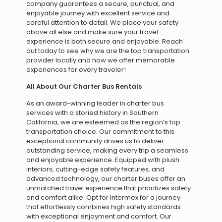
company guarantees a secure, punctual, and
enjoyable journey with excellent service and
careful attention to detail. We place your safety
above all else and make sure your travel
experience is both secure and enjoyable. Reach
out today to see why we are the top transportation
provider locally and how we offer memorable
experiences for every traveler!
All About Our Charter Bus Rentals
As an award-winning leader in charter bus
services with a storied history in Southern
California, we are esteemed as the region’s top
transportation choice. Our commitment to this
exceptional community drives us to deliver
outstanding service, making every trip a seamless
and enjoyable experience. Equipped with plush
interiors, cutting-edge safety features, and
advanced technology, our charter buses offer an
unmatched travel experience that prioritizes safety
and comfort alike. Opt for Intermex for a journey
that effortlessly combines high safety standards
with exceptional enjoyment and comfort. Our