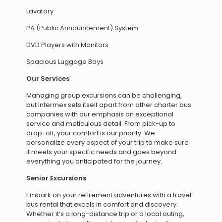
Lavatory
PA (Public Announcement) System
DVD Players with Monitors
Spacious Luggage Bays
Our Services
Managing group excursions can be challenging,
but Intermex sets itself apart from other charter bus
companies with our emphasis on exceptional
service and meticulous detail. From pick-up to
drop-off, your comfort is our priority. We
personalize every aspect of your trip to make sure
it meets your specific needs and goes beyond
everything you anticipated for the journey.
Senior Excursions
Embark on your retirement adventures with a travel
bus rental that excels in comfort and discovery.
Whether it’s a long-distance trip or a local outing,