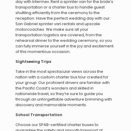
day with Intermex. Rent a sprinter van for the bride’s
transportation or a charter bus to handle guest
shuttling efficiently from the ceremony to the
reception. Have the perfect wedding day with our
San Gabriel sprinter van rentals and upscale
motorcoaches. We make sure all your
transportation logistics are covered, from the
rehearsal dinner to the wedding ceremony, so you
can fully immerse yourself in the joy and excitement
of this momentous occasion.
Sightseeing Trips
Take in the most spectacular views across the
nation with a custom charter bus tour created for
your group. Our proficient drivers are familiar with
the Pacific Coast’s wonders and skilled in
nationwide travel, so they’re sure to guide you
through an unforgettable adventure brimming with
discovery and memorable moments.
School Transportation
Choose our SPAB-certified charter buses to
guarantee the safety and smooth transport of