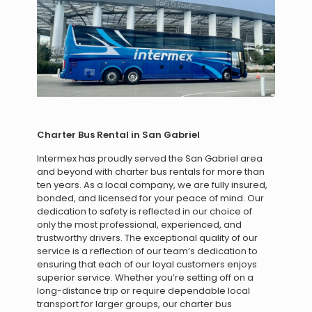
Charter Bus Rental in San Gabriel
Intermex has proudly served the San Gabriel area
and beyond with charter bus rentals for more than
ten years. As a local company, we are fully insured,
bonded, and licensed for your peace of mind. Our
dedication to safety is reflected in our choice of
only the most professional, experienced, and
trustworthy drivers. The exceptional quality of our
service is a reflection of our team’s dedication to
ensuring that each of our loyal customers enjoys
superior service. Whether you’re setting off on a
long-distance trip or require dependable local
transport for larger groups, our charter bus