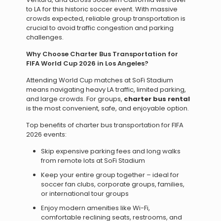
to LA for this historic soccer event. With massive
crowds expected, reliable group transportation is
crucial to avoid traffic congestion and parking
challenges.
Why Choose Charter Bus Transportation for
FIFA World Cup 2026 in Los Angeles?
Attending World Cup matches at SoFi Stadium
means navigating heavy LA traffic, limited parking,
and large crowds. For groups,
charter bus rental
is the most convenient, safe, and enjoyable option.
Top benefits of charter bus transportation for FIFA
2026 events:
Skip expensive parking fees and long walks
from remote lots at SoFi Stadium
Keep your entire group together – ideal for
soccer fan clubs, corporate groups, families,
or international tour groups
Enjoy modern amenities like Wi-Fi,
comfortable reclining seats, restrooms, and