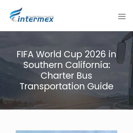
FIFA World Cup 2026 in
Southern California:
Charter Bus
Transportation Guide