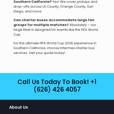
Southern California?
Yes! We cover pickups and
drop-offs across LA County, Orange County, San
Diego, and more.
Can charter buses accommodate large fan
groups for multiple matches?
Absolutely – our
large fleet is designed for events like the FIFA World
Cup.
For the ultimate FIFA World Cup 2026 experience in
Southern California, choose Intermex charter bus
services. Get your quote today!
Call Us Today To Book!
+1
(626) 426 4057
About Us