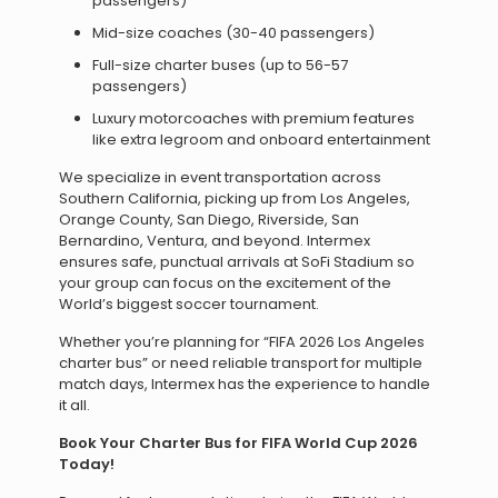
passengers)
Mid-size coaches (30-40 passengers)
Full-size charter buses (up to 56-57
passengers)
Luxury motorcoaches with premium features
like extra legroom and onboard entertainment
We specialize in event transportation across
Southern California, picking up from Los Angeles,
Orange County, San Diego, Riverside, San
Bernardino, Ventura, and beyond. Intermex
ensures safe, punctual arrivals at SoFi Stadium so
your group can focus on the excitement of the
World’s biggest soccer tournament.
Whether you’re planning for “FIFA 2026 Los Angeles
charter bus” or need reliable transport for multiple
match days, Intermex has the experience to handle
it all.
Book Your Charter Bus for FIFA World Cup 2026
Today!