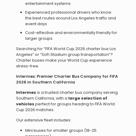
entertainment systems
Experienced professional drivers who know
the best routes around Los Angeles traffic and
event days
Cost-effective and environmentally friendly for
larger groups
Searching for “FIFA World Cup 2026 charter bus Los
Angeles” or “SoFi Stadium group transportation”?
Charter buses make your World Cup experience
stress-free.
Intermex: Premier Charter Bus Company for FIFA
2026 in Southern California
Intermex
is a trusted charter bus company serving
Southern California, with a
large selection of
vehicles
perfect for groups heading to FIFA World
Cup 2026 matches.
Our extensive fleet includes:
Mini buses for smaller groups (18-25