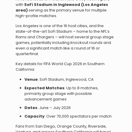
with
SoFi Stadium in Inglewood (Los Angeles
area)
serving as the primary venue for multiple
high-profile matches.
Los Angeles is one of the 16 host cities, and the
state-of-the-art SoFi Stadium – home to the NFL’s
Rams and Chargers – will host several group stage
games, potentially including knockout rounds and
even a significant match like a round of 16 or
quarterfinal.
Key details for FIFA World Cup 2026 in Southern
California:
Venue
: SoFi Stadium, Inglewood, CA
Expected Matches
: Up to 8 matches,
primarily group stage with possible
advancement games
Dates
: June – July 2026
Capacity
: Over 70,000 spectators per match
Fans from San Diego, Orange County, Riverside,
Ventura, and across Southern California will travel