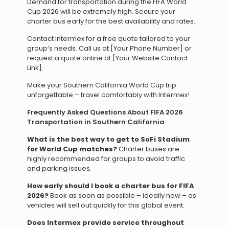
Demand for transportation during the FIFA World
Cup 2026 will be extremely high. Secure your
charter bus early for the best availability and rates.
Contact Intermex for a free quote tailored to your
group’s needs. Call us at [Your Phone Number] or
request a quote online at [Your Website Contact
Link].
Make your Southern California World Cup trip
unforgettable – travel comfortably with Intermex!
Frequently Asked Questions About FIFA 2026
Transportation in Southern California
What is the best way to get to SoFi Stadium
for World Cup matches?
Charter buses are
highly recommended for groups to avoid traffic
and parking issues.
How early should I book a charter bus for FIFA
2026?
Book as soon as possible – ideally now – as
vehicles will sell out quickly for this global event.
Does Intermex provide service throughout