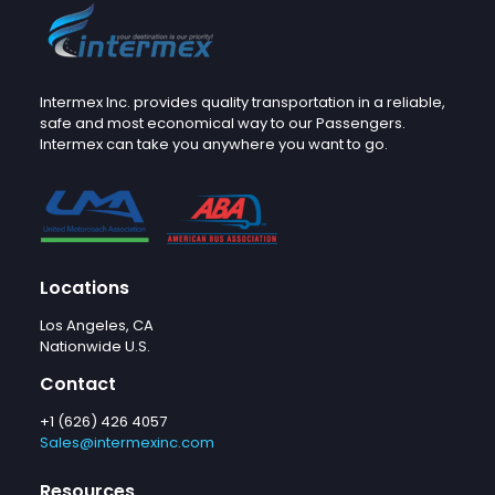
Intermex Inc. provides quality transportation in a reliable,
safe and most economical way to our Passengers.
Intermex can take you anywhere you want to go.
Locations
Los Angeles, CA
Nationwide U.S.
Contact
+1 (626) 426 4057
Sales@intermexinc.com
Resources