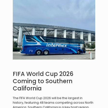
FIFA World Cup 2026
Coming to Southern
California
The FIFA World Cup 2026 will be the largest in
history, featuring 48 teams competing across North
America. Southern California is a key host region,